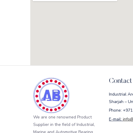
Contact
Industrial Ar
Sharjah – Un
Phone: +971
We are one renowned Product
E-mail:
info
Supplier in the field of Industrial,
Marine and Automotive Bearing