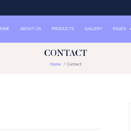
HOME
ABOUT US
PRODUCTS
GALLERY
PAGES
CONTACT
Home
Contact