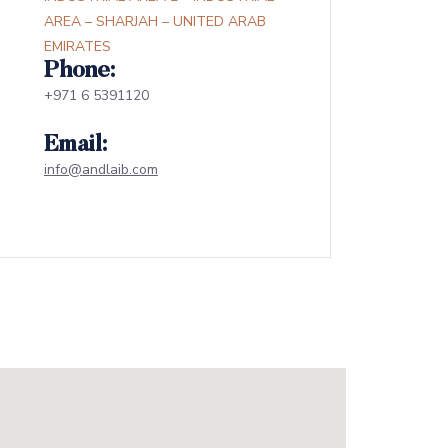
AREA – SHARJAH – UNITED ARAB
EMIRATES
Phone:
+971 6 5391120
Email:
info@andlaib.com