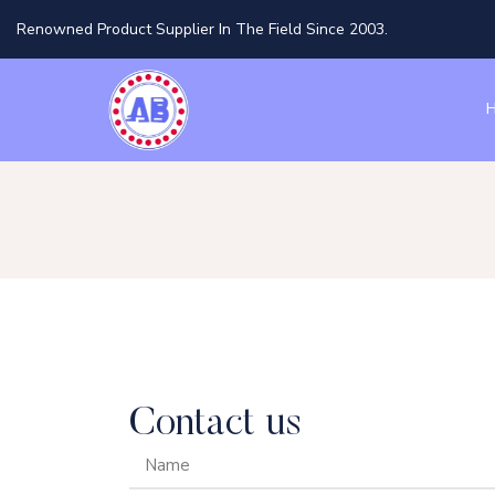
Renowned Product Supplier In The Field Since 2003.
Contact us