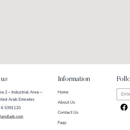
 us
Information
Foll
ea 2 – Industrial Area –
Home
ited Arab Emirates
About Us
 6 5391120
Contact Us
@andlaib.com
Faqs