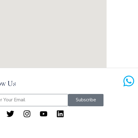
ow Us
Subscribe