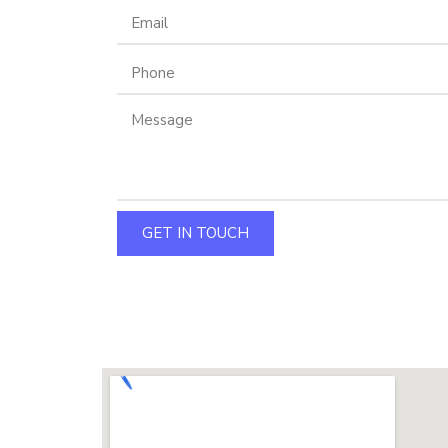
GET IN TOUCH