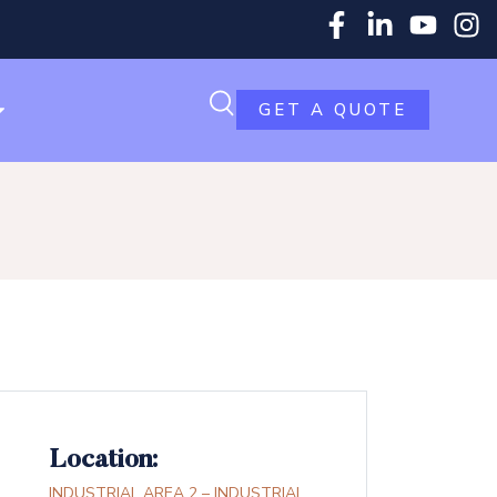
GET A QUOTE
Location:
INDUSTRIAL AREA 2 – INDUSTRIAL