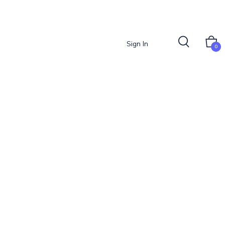
Sign In
0